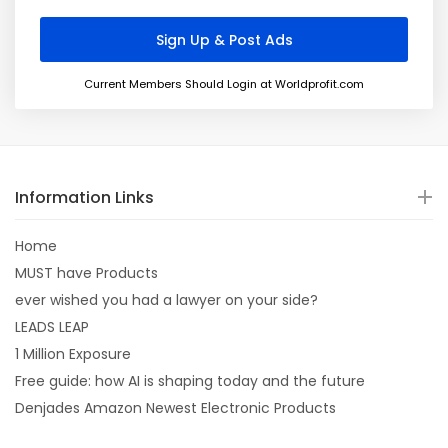
Current Members Should Login at Worldprofit.com
Information Links
Home
MUST have Products
ever wished you had a lawyer on your side?
LEADS LEAP
1 Million Exposure
Free guide: how AI is shaping today and the future
Denjades Amazon Newest Electronic Products