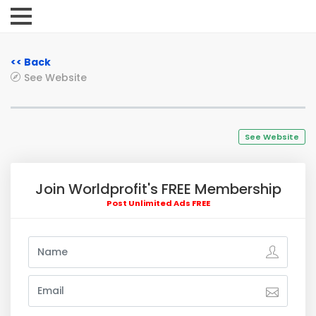
<< Back
See Website
See Website
Join Worldprofit's FREE Membership
Post Unlimited Ads FREE