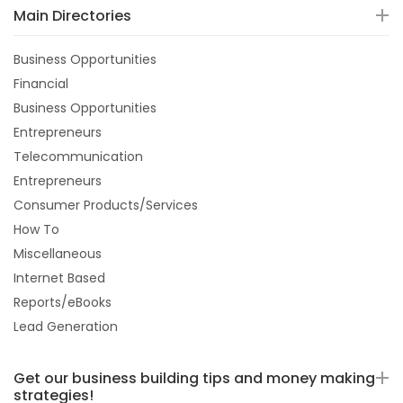
Main Directories
Business Opportunities
Financial
Business Opportunities
Entrepreneurs
Telecommunication
Entrepreneurs
Consumer Products/Services
How To
Miscellaneous
Internet Based
Reports/eBooks
Lead Generation
Get our business building tips and money making
strategies!