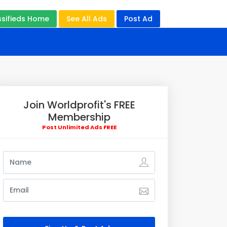
ssifieds Home
See All Ads
Post Ad
Join Worldprofit's FREE
Membership
Post Unlimited Ads FREE