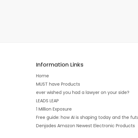
Information Links
Home
MUST have Products
ever wished you had a lawyer on your side?
LEADS LEAP
1 Million Exposure
Free guide: how AI is shaping today and the fut
Denjades Amazon Newest Electronic Products