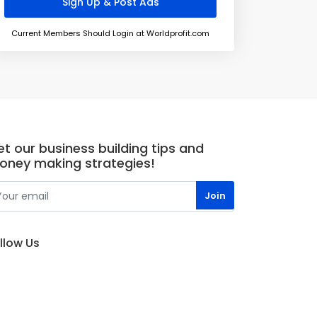
Current Members Should Login at Worldprofit.com
t our business building tips and
oney making strategies!
llow Us