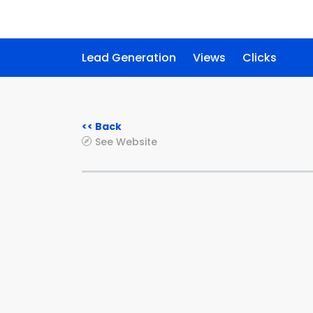
Lead Generation
Views
Clicks
<< Back
See Website