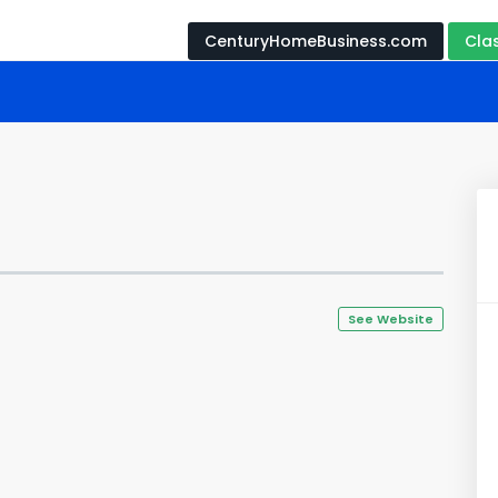
CenturyHomeBusiness.com
Cla
See Website