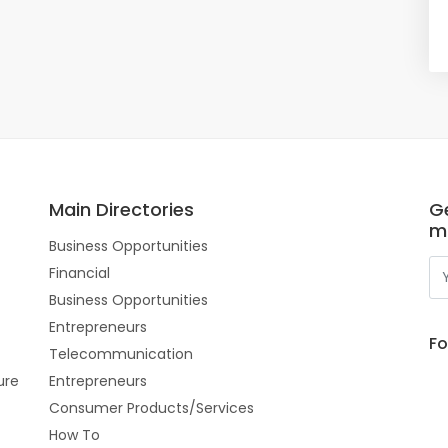
Main Directories
Ge
m
Business Opportunities
Financial
Business Opportunities
Entrepreneurs
Fo
Telecommunication
ure
Entrepreneurs
Consumer Products/Services
How To