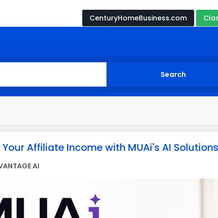
CenturyHomeBusiness.com
Cla
Your Affiliate Income with MUAi's AI Solutions
VANTAGE AI