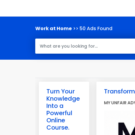
Work at Home
>> 50 Ads Found
Turn Your
Transform 
Knowledge
MY UNFAIR AD
Into a
Powerful
Online
Course.