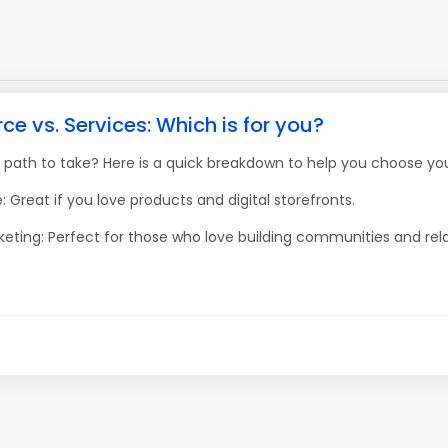
 vs. Services: Which is for you?
 path to take? Here is a quick breakdown to help you choose you
 Great if you love products and digital storefronts.
keting: Perfect for those who love building communities and rela