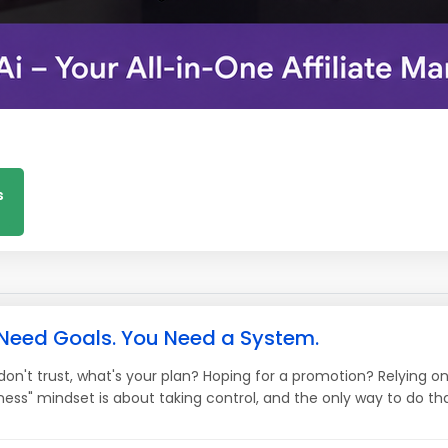
s
 Need Goals. You Need a System.
 don't trust, what's your plan? Hoping for a promotion? Relying 
ess" mindset is about taking control, and the only way to do that