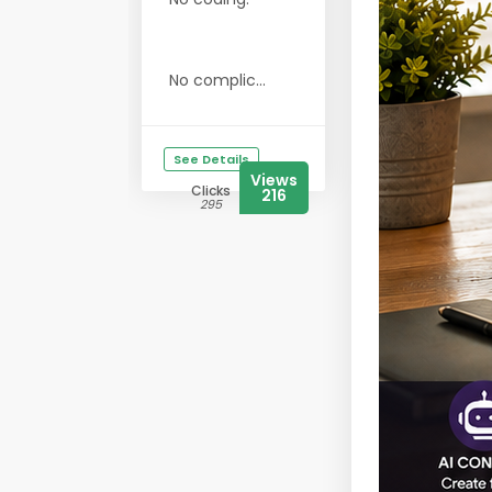
No complic...
See Details
Views
Clicks
216
295