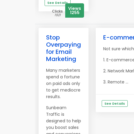
See Details
Views
Clicks
1255
1921
Stop
E-commerce
Overpaying
Not sure which
for Email
Marketing
1. E-commerce:
Many marketers
2. Network Mar
spend a fortune
3. Remote ...
on paid ads only
to get mediocre
results.
See Details
Sunbeam
Traffic is
designed to help
you boost sales