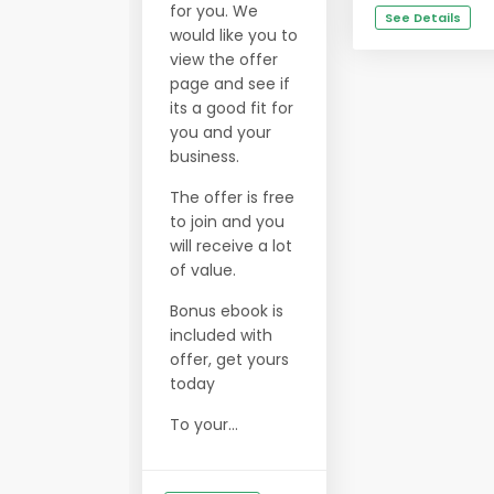
for you. We
See Details
would like you to
view the offer
page and see if
its a good fit for
you and your
business.
The offer is free
to join and you
will receive a lot
of value.
Bonus ebook is
included with
offer, get yours
today
To your...