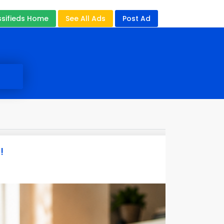
ssifieds Home
See All Ads
Post Ad
!