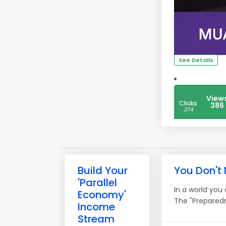
See Details
View
Clicks
386
374
Build Your
You Don't
'Parallel
In a world you
Economy'
The "Preparedn
Income
Stream