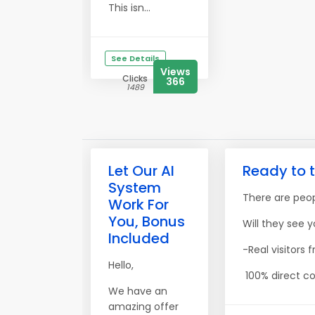
This isn...
See Details
Views
Clicks
366
1489
Let Our AI
Ready to t
System
There are peopl
Work For
You, Bonus
Will they see y
Included
-Real visitors
Hello,
100% direct co
We have an
amazing offer