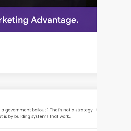
on a government bailout? That's not a strategy—that's a wish.
 is by building systems that work...