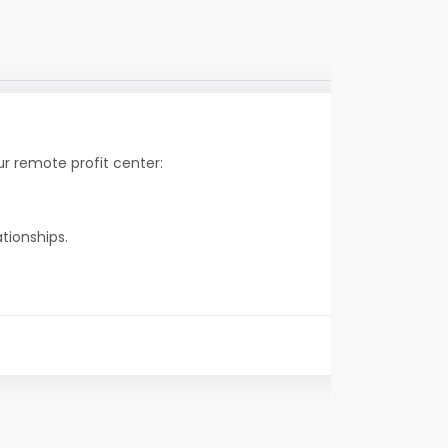
r remote profit center:
tionships.