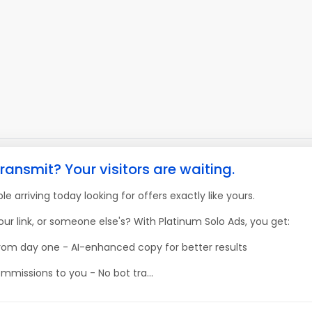
ransmit? Your visitors are waiting.
e arriving today looking for offers exactly like yours.
our link, or someone else's? With Platinum Solo Ads, you get:
 from day one - AI-enhanced copy for better results
mmissions to you - No bot tra...