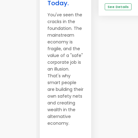
Today.
See Details
You've seen the
cracks in the
foundation. The
mainstream
economy is
fragile, and the
value of a "safe"
corporate job is
an illusion.
That's why
smart people
are building their
own safety nets
and creating
wealth in the
alternative
economy.