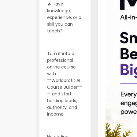
🔥 Have
knowledge,
experience, or a
skill you can
teach?
Turn it into a
professional
online course
with
**Worldprofit AI
Course Builder**
— and start
building leads,
authority, and
income.
No coding.