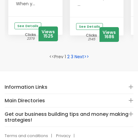
When y...
...
See Details
See Details
Views
Views
Clicks
Clicks
1525
1686
2379
2145
<<Prev 1
2
3
Next>>
Information Links
Main Directories
Get our business building tips and money making
strategies!
Terms and conditions
Privacy