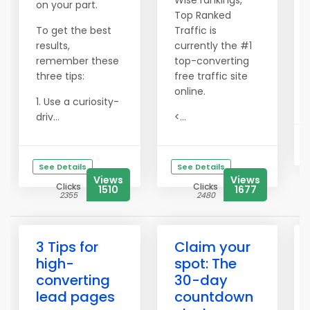
Wise rankings,
on your part.
Top Ranked
To get the best
Traffic is
results,
currently the #1
remember these
top-converting
three tips:
free traffic site
online.
1. Use a curiosity-
driv...
<...
See Details
See Details
Views
Views
Clicks
Clicks
1510
1677
2355
2480
3 Tips for
Claim your
high-
spot: The
converting
30-day
lead pages
countdown