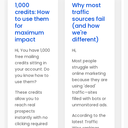
1,000
Why most
credits: How
traffic
to use them
sources fail
for
(and how
maximum
we're
impact
different)
Hi, You have 1,000
Hi,
free mailing
Most people
credits sitting in
struggle with
your account. Do
online marketing
you know how to
because they are
use them?
using 'dead'
These credits
traffic—sites
allow you to
filled with bots or
reach real
unmonitored ads.
prospects
According to the
instantly with no
latest Traffic
clicking required