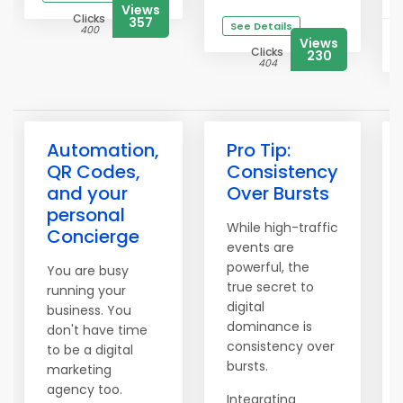
Views
Clicks
357
See Details
400
Views
Clicks
230
404
Automation,
Pro Tip:
QR Codes,
Consistency
and your
Over Bursts
personal
While high-traffic
Concierge
events are
powerful, the
You are busy
true secret to
running your
digital
business. You
dominance is
don't have time
consistency over
to be a digital
bursts.
marketing
agency too.
Integrating