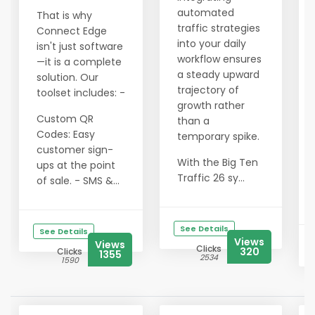
automated
That is why
traffic strategies
Connect Edge
into your daily
isn't just software
workflow ensures
—it is a complete
a steady upward
solution. Our
trajectory of
toolset includes: -
growth rather
Custom QR
than a
Codes: Easy
temporary spike.
customer sign-
With the Big Ten
ups at the point
Traffic 26 sy...
of sale. - SMS &...
See Details
See Details
Views
Views
Clicks
320
Clicks
1355
2534
1590