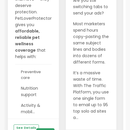
Are you still
deserve
switching tabs to
protection.
send your ads?
PetLoverProtector
Most marketers
gives you
spend hours
affordable,
copy-pasting the
reliable pet
same subject
wellness
lines and bodies
coverage
that
into dozens of
helps with:
different forms.
Preventive
It’s a massive
care
waste of time.
With The Traffic
Nutrition
Platform, you use
support
one single form
to email up to 95
Activity &
top solo ad sites
mobil...
a...
See Details