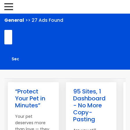
General
>> 27 Ads Found
“Protect
95 Sites, 1
Your Pet in
Dashboard
Minutes”
- No More
Copy-
Your pet
Pasting
deserves more
than love — they