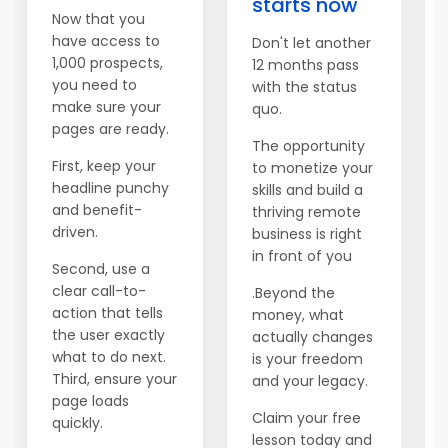
starts now
Now that you
have access to
Don't let another
1,000 prospects,
12 months pass
you need to
with the status
make sure your
quo.
pages are ready.
The opportunity
First, keep your
to monetize your
headline punchy
skills and build a
and benefit-
thriving remote
driven.
business is right
in front of you
Second, use a
clear call-to-
.Beyond the
action that tells
money, what
the user exactly
actually changes
what to do next.
is your freedom
Third, ensure your
and your legacy.
page loads
Claim your free
quickly.
lesson today and