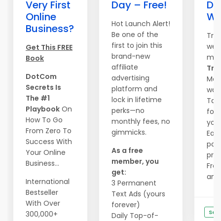
Very First
Day – Free!
Do
Online
We
Hot Launch Alert!
Business?
Be one of the
Tra
first to join this
webs
Get This FREE
brand-new
mag
Book
affiliate
Traf
DotCom
advertising
Mass
Secrets Is
platform and
wave
The #1
lock in lifetime
Tail
Playbook
On
perks—no
form
How To Go
monthly fees, no
you.
From Zero To
gimmicks.
Ear
Success With
pay
As a free
Your Online
priz
member, you
Business...
Free
get:
and .
International
3 Permanent
Bestseller
Text Ads (yours
With Over
forever)
See
300,000+
Daily Top-of-