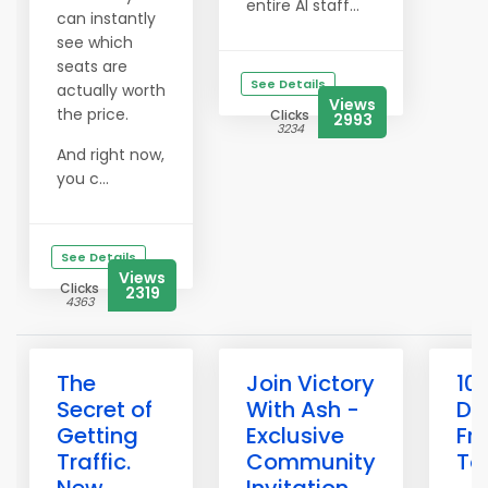
entire AI staff...
can instantly
see which
seats are
See Details
actually worth
Views
the price.
Clicks
2993
3234
And right now,
you c...
See Details
Views
Clicks
2319
4363
The
Join Victory
10
Secret of
With Ash -
Do
Getting
Exclusive
Fr
Traffic.
Community
To