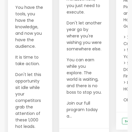
Hell
you just need to
Pic
You have the
execute.
and 
tools, you
Hou
have the
Don't let another
Gua
knowledge,
year go by
and now you
where you're
> 20
have the
wishing you were
Cred
audience.
somewhere else.
> 50
Your
It is time to
You can earn
> Se
take action.
while you
DOM
explore. The
Don't let this
Firs
world is waiting,
opportunity
> Fi
and there is no
sit idle while
HOT
boss to stop you.
your
OR ..
competitors
Join our full
grab the
program today
attention of
a...
these 1,000
See
hot leads.