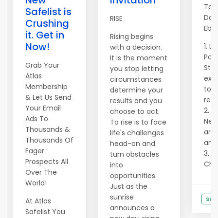
New
Invitation
Top
Safelist is
Dow
RISE
Crushing
Ebo
it. Get in
Rising begins
Now!
1. D
with a decision.
Pow
It is the moment
Grab Your
Str
you stop letting
Atlas
exac
circumstances
Membership
to g
determine your
& Let Us Send
reve
results and you
Your Email
2. N
choose to act.
Ads To
Need
To rise is to face
Thousands &
are 
life's challenges
Thousands Of
and 
head-on and
Eager
3. U
turn obstacles
Prospects All
Chat
into
Over The
opportunities.
World!
Just as the
sunrise
See
At Atlas
announces a
Safelist You