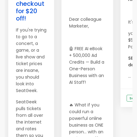
checkout
for $20
off!
Dear colleague
It's
Marketer,
If you're trying
you
to go to a
$500
concert, a
Pac
🤖 FREE AI eBook
game, or a
+ 500,000 Ad
live show and
SEE
Credits — Build a
ticket prices
deta
One-Person
are insane,
Business with an
...
you should
AI Staff!
look into
SeatGeek.
See
SeatGeek
🔥 What if you
pulls tickets
could run a
from all over
powerful online
the internet
business as ONE
and rates
person… with an
them so you