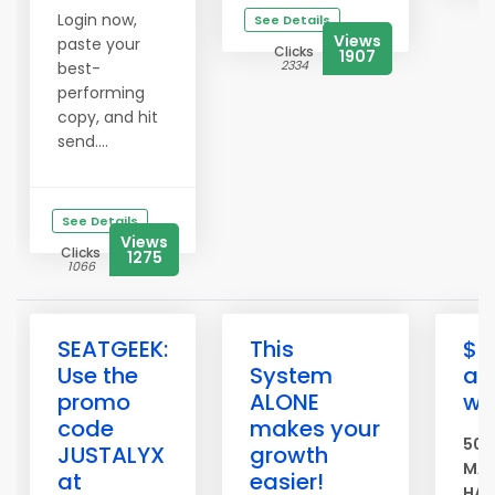
Login now,
See Details
Views
paste your
Clicks
1907
2334
best-
performing
copy, and hit
send....
See Details
Views
Clicks
1275
1066
SEATGEEK:
This
$5
Use the
System
ad
promo
ALONE
we
code
makes your
500
JUSTALYX
growth
MAS
at
easier!
HAS