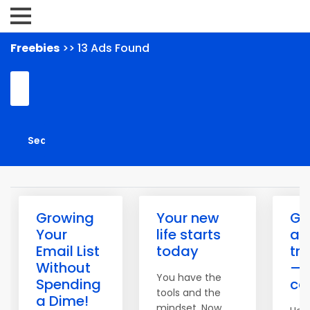
Freebies
>> 13 Ads Found
Growing
Your new
Get
Your
life starts
ac
Email List
today
tr
Without
— 
You have the
Spending
ca
tools and the
a Dime!
mindset. Now,