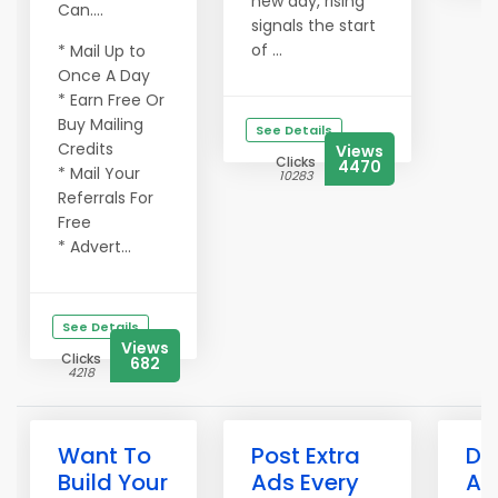
new day, rising
Can....
signals the start
of ...
* Mail Up to
Once A Day
* Earn Free Or
Buy Mailing
See Details
Credits
Views
Clicks
4470
* Mail Your
10283
Referrals For
Free
* Advert...
See Details
Views
Clicks
682
4218
Want To
Post Extra
Do
Build Your
Ads Every
Ad