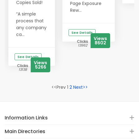
Copies Sold!
Page Exposure
Rew...
“A simple
process that
any company
See Details
ca...
Views
Clicks
8602
13962
See Details
Views
Clicks
5266
13138
<<Prev 1
2
Next>>
Information Links
Main Directories