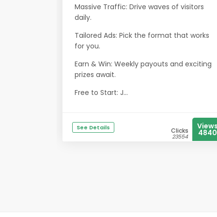
Massive Traffic: Drive waves of visitors
daily.
Tailored Ads: Pick the format that works
for you.
Earn & Win: Weekly payouts and exciting
prizes await.
Free to Start: J...
View
See Details
Clicks
4840
23554