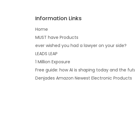
Information Links
Home
MUST have Products
ever wished you had a lawyer on your side?
LEADS LEAP
1 Million Exposure
Free guide: how AI is shaping today and the fut
Denjades Amazon Newest Electronic Products