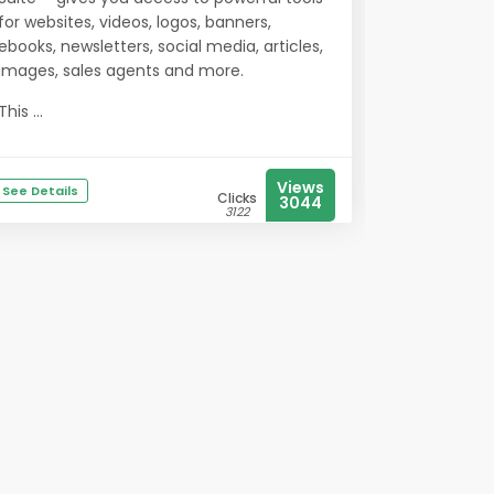
for websites, videos, logos, banners,
ebooks, newsletters, social media, articles,
images, sales agents and more.
This ...
Views
See Details
Clicks
3044
3122