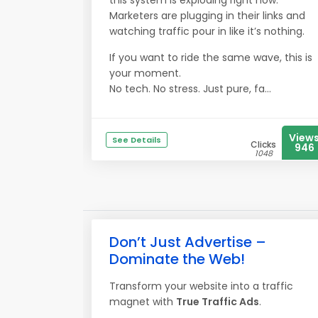
this system is exploding right now.
Marketers are plugging in their links and
watching traffic pour in like it’s nothing.
If you want to ride the same wave, this is
your moment.
No tech. No stress. Just pure, fa...
View
See Details
Clicks
946
1048
Don’t Just Advertise –
Dominate the Web!
Transform your website into a traffic
magnet with
True Traffic Ads
.