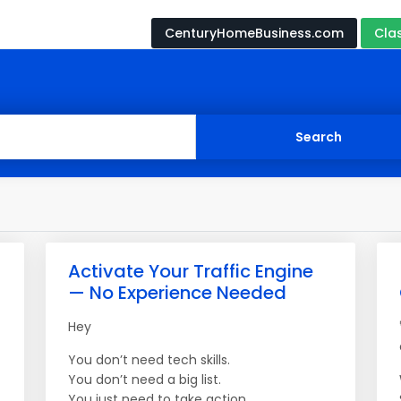
CenturyHomeBusiness.com
Cla
Activate Your Traffic Engine
— No Experience Needed
Hey
You don’t need tech skills.
You don’t need a big list.
You just need to take action.