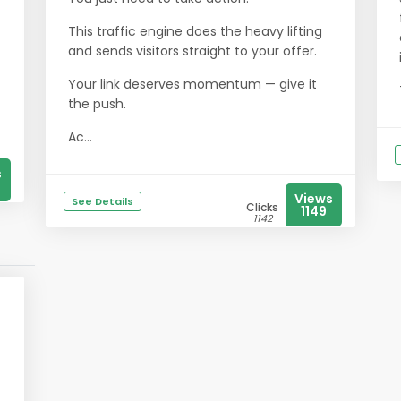
This traffic engine does the heavy lifting
and sends visitors straight to your offer.
Your link deserves momentum — give it
the push.
Ac...
s
Views
See Details
Clicks
1149
1142