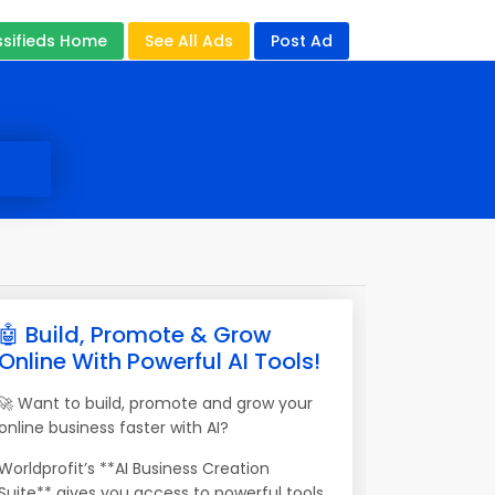
ssifieds Home
See All Ads
Post Ad
🤖 Build, Promote & Grow
Online With Powerful AI Tools!
🚀 Want to build, promote and grow your
online business faster with AI?
Worldprofit’s **AI Business Creation
Suite** gives you access to powerful tools