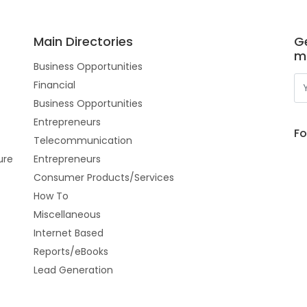
Main Directories
Ge
m
Business Opportunities
Financial
Business Opportunities
Entrepreneurs
Fo
Telecommunication
ure
Entrepreneurs
Consumer Products/Services
How To
Miscellaneous
Internet Based
Reports/eBooks
Lead Generation