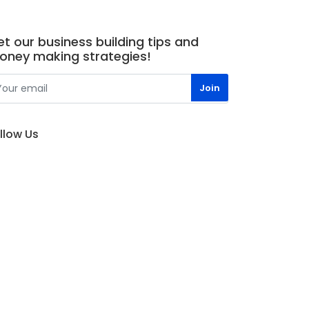
t our business building tips and
oney making strategies!
llow Us