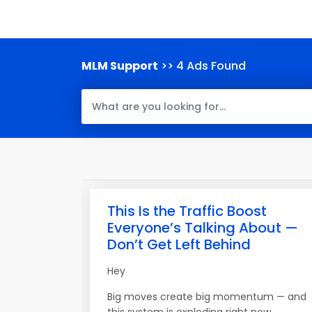
MLM Support
>> 4 Ads Found
This Is the Traffic Boost
Everyone’s Talking About —
Don’t Get Left Behind
Hey
Big moves create big momentum — and