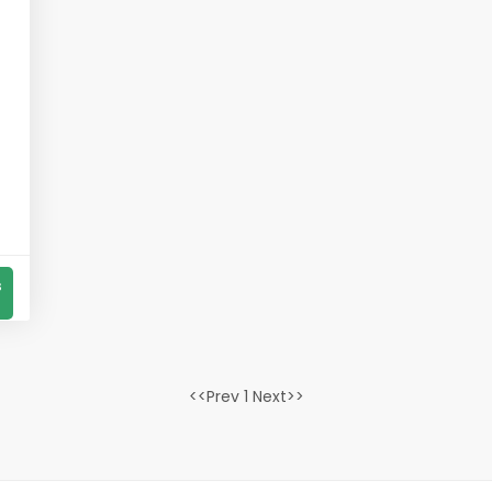
s
<<Prev 1 Next>>