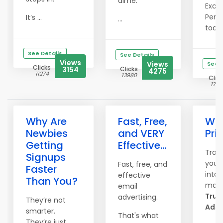
dime.
Exclu
Perks
It’s ...
...
today
See Details
See Details
Views
Views
See D
Clicks
3154
Clicks
4275
11274
13980
Clic
1778
Why Are
Fast, Free,
Win
Newbies
and VERY
Priz
Getting
Effective...
Tran
Signups
your
Fast, free, and
Faster
into 
effective
Than You?
magn
email
True 
advertising.
They’re not
Ads.
smarter.
That's what
They’re just