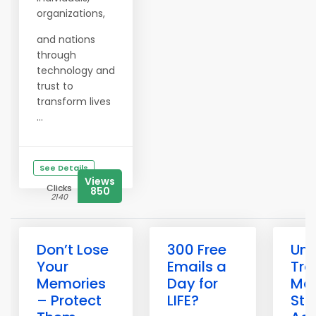
organizations,
and nations
through
technology and
trust to
transform lives
...
See Details
Views
Clicks
850
2140
Don’t Lose
300 Free
Unl
Your
Emails a
Tra
Memories
Day for
Mag
– Protect
LIFE?
Sta