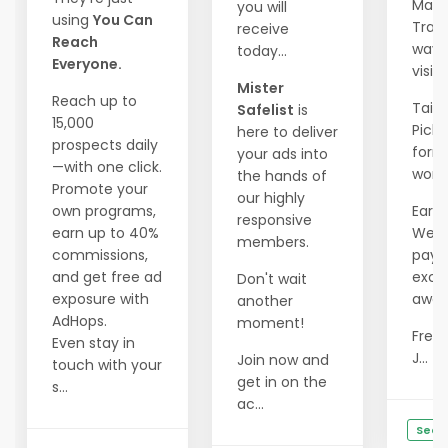
Mass
you will
using
You Can
Traff
receive
Reach
wave
today...
Everyone.
visito
Mister
Reach up to
Tailo
Safelist
is
15,000
Pick 
here to deliver
prospects daily
form
your ads into
—with one click.
works
the hands of
Promote your
our highly
own programs,
Earn 
responsive
earn up to 40%
Week
members.
commissions,
payo
and get free ad
excit
Don't wait
exposure with
await
another
AdHops.
moment!
Free 
Even stay in
J...
Join now and
touch with your
get in on the
s...
ac...
See D