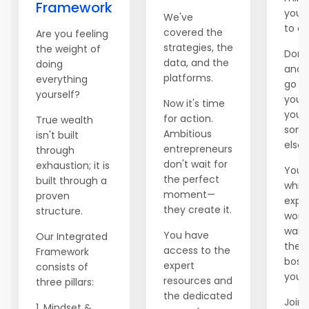
Framework
you 
We've
to e
covered the
Are you feeling
strategies, the
the weight of
Don't
data, and the
doing
anot
platforms.
everything
go b
yourself?
you'r
Now it's time
you 
for action.
True wealth
som
Ambitious
isn't built
else.
entrepreneurs
through
don't wait for
exhaustion; it is
You 
the perfect
built through a
whil
moment—
proven
explo
they create it.
structure.
world
waiti
You have
Our Integrated
there
access to the
Framework
boss 
expert
consists of
you.
resources and
three pillars:
the dedicated
Join 
1. Mindset &