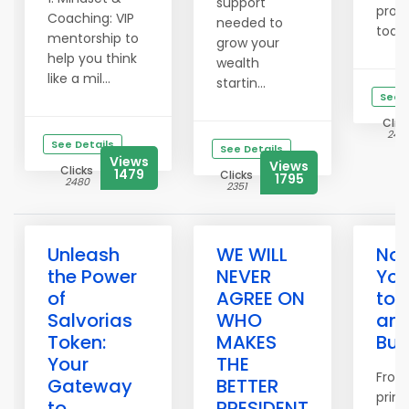
support
prog
Coaching: VIP
needed to
today
mentorship to
grow your
help you think
wealth
like a mil...
startin...
See D
Clic
242
See Details
See Details
Views
Views
Clicks
1479
Clicks
1795
2480
2351
Unleash
WE WILL
Now
the Power
NEVER
You
of
AGREE ON
to 
Salvorias
WHO
an 
Token:
MAKES
Bus
Your
THE
From
Gateway
BETTER
print
to
PRESIDENT