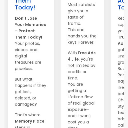
Them
Adv
Most safelists
Today!
Tod
give you a
taste of
Don’t Lose
Read
traffic.
Your Memories
supe
This one
– Protect
your
hands you the
Them Today!
True 
keys. Forever.
Your photos,
Ads
i
videos, and
gate
With
Free Ads
digital
unst
4 Life
, you're
treasures are
grow
not limited by
priceless.
Boos
credits or
Reac
time.
But what
eager
You are
happens if they
like 
getting a
get lost,
befor
lifetime flow
deleted, or
Choo
of real, global
damaged?
Style
exposure—
text,
That’s where
and it won’t
ads –
Memory Place
cost you a
call.
steps in.