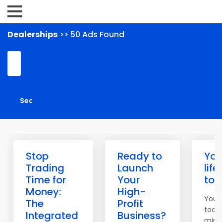
Dealerships
>> 50 Ads Found
Stop
Ready to
You
Trading
Launch
life
Time for
Your
to
Money:
High-
You 
The
Profit
tools
Integrated
Business?
mind