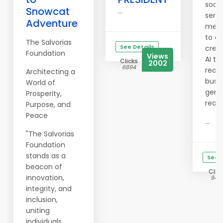
soci
Snowcat
...
servi
Adventure
merc
to c
The Salvorias
See Details
crea
Foundation
Views
AI to
Clicks
2002
6894
real
Architecting a
busi
World of
gene
Prosperity,
real
Purpose, and
Peace
...
"The Salvorias
Foundation
stands as a
See D
beacon of
Clic
innovation,
945
integrity, and
inclusion,
uniting
individuals,