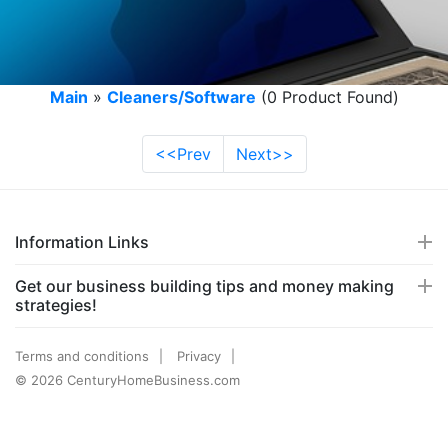
Main
»
Cleaners/Software
(0 Product Found)
<<Prev
Next>>
Information Links
Get our business building tips and money making
strategies!
Terms and conditions
Privacy
© 2026 CenturyHomeBusiness.com