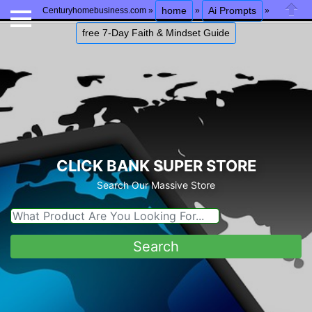
home
Ai Prompts
Centuryhomebusiness.com »
»
»
Close
free 7-Day Faith & Mindset Guide
CLICK BANK SUPER STORE
Search Our Massive Store